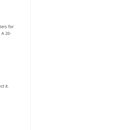
ers for
 A 20-
t it.