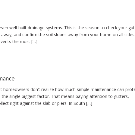
 well-built drainage systems. This is the season to check your gutt
 away, and confirm the soil slopes away from your home on all sides.
events the most […]
enance
t homeowners don’t realize how much simple maintenance can protec
the single biggest factor. That means paying attention to gutters,
ect right against the slab or piers. In South […]