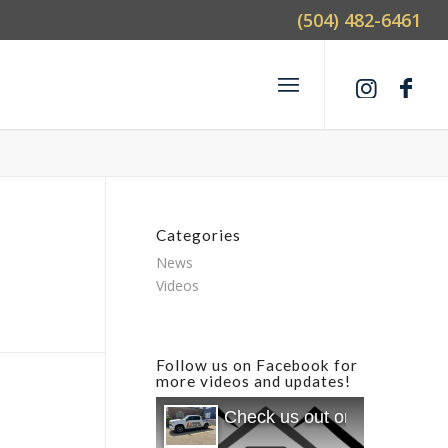
(504) 482-6461
Categories
News
Videos
Follow us on Facebook for
more videos and updates!
Check us out on Facebook f