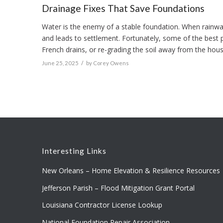
Drainage Fixes That Save Foundations
Water is the enemy of a stable foundation. When rainwate
and leads to settlement. Fortunately, some of the best 
French drains, or re-grading the soil away from the hou
/
June 25, 2025
by
Corey Owens
Interesting Links
New Orleans – Home Elevation & Resilience Resources
Jefferson Parish – Flood Mitigation Grant Portal
Louisiana Contractor License Lookup
National Foundation Repair Association