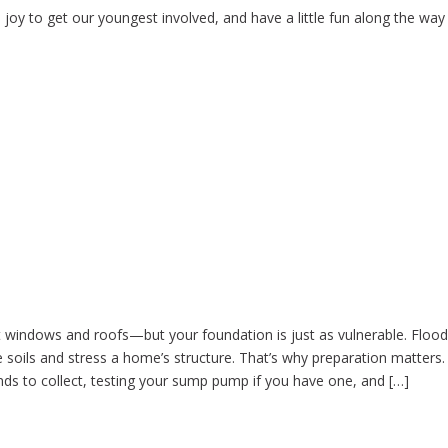
 joy to get our youngest involved, and have a little fun along the way 
n
t windows and roofs—but your foundation is just as vulnerable. Floo
e soils and stress a home’s structure. That’s why preparation matters.
nds to collect, testing your sump pump if you have one, and […]