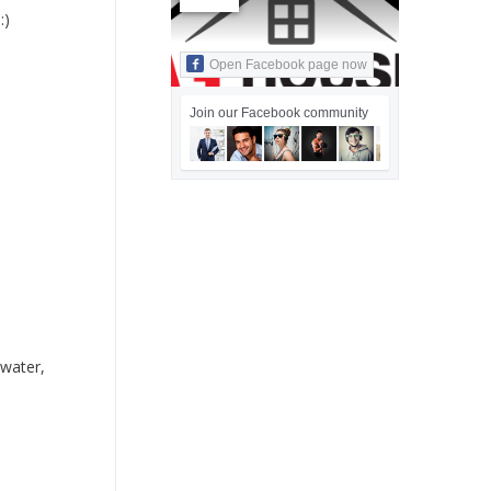
:)
Open Facebook page now
Join our Facebook community
dwater,