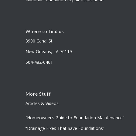
Where to find us
3900 Canal St.
New Orleans, LA 70119
504-482-6461
More Stuff
Articles & Videos
“Homeowner’s Guide to Foundation Maintenance”
“Drainage Fixes That Save Foundations”