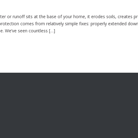
r or runoff sits at the base of your home, it erodes soils, creates p
protection comes from relatively simple fixes: properly extended dow
se. We’ve seen countless […]