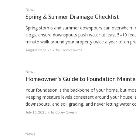
News
Spring & Summer Drainage Checklist
Spring storms and summer downpours can overwhelm even
clogs, ensure downspouts push water at least 5–10 feet
minute walk around your property twice a year often pr
/
August 22, 2025
by
Corey Owens
News
Homeowner’s Guide to Foundation Maint
Your foundation is the backbone of your home, but mos
Keeping moisture levels consistent around your house is 
downspouts, and soil grading, and never letting water coll
/
July 15, 2025
by
Corey Owens
News