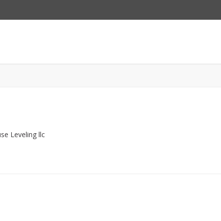
e Leveling llc