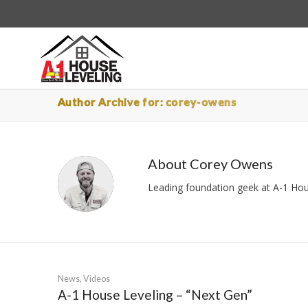
Author Archive for: corey-owens
About
Corey Owens
Leading foundation geek at A-1 Hous
News
,
Videos
A-1 House Leveling – “Next Gen”