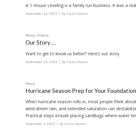
A-1 House Leveling is a family run business. It was a real
/
September 16, 2025
by
Corey Owens
News
,
Videos
Our Story….
Want to get to know us better? Here’s our story.
/
September 16, 2025
by
Corey Owens
News
Hurricane Season Prep for Your Foundatio
When hurricane season rolls in, most people think abou
wind-driven rain, and extended saturation can destabiliz
Practical steps include placing sandbags where water te
/
September 9, 2025
by
Corey Owens