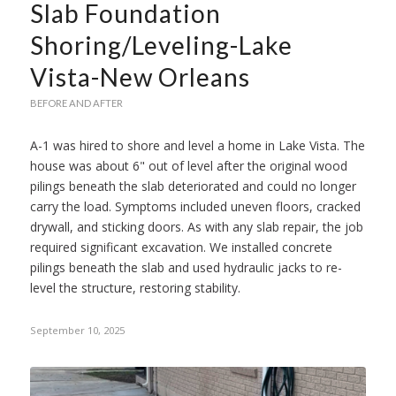
Slab Foundation
Shoring/Leveling-Lake
Vista-New Orleans
BEFORE AND AFTER
A-1 was hired to shore and level a home in Lake Vista. The
house was about 6" out of level after the original wood
pilings beneath the slab deteriorated and could no longer
carry the load. Symptoms included uneven floors, cracked
drywall, and sticking doors. As with any slab repair, the job
required significant excavation. We installed concrete
pilings beneath the slab and used hydraulic jacks to re-
level the structure, restoring stability.
September 10, 2025