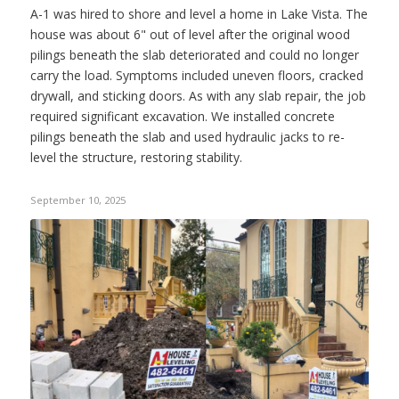
A-1 was hired to shore and level a home in Lake Vista. The
house was about 6" out of level after the original wood
pilings beneath the slab deteriorated and could no longer
carry the load. Symptoms included uneven floors, cracked
drywall, and sticking doors. As with any slab repair, the job
required significant excavation. We installed concrete
pilings beneath the slab and used hydraulic jacks to re-
level the structure, restoring stability.
September 10, 2025