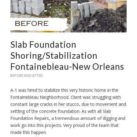
Slab Foundation
Shoring/Stabilization
Fontainebleau-New Orleans
BEFORE AND AFTER
A-1 was hired to stabilize this very historic home in the
Fontainebleau Neighborhood. Client was struggling with
constant large cracks in her stucco, due to movement and
settling of the concrete foundation. As with all Slab
Foundation Repairs, a tremendous amount of digging and
work go into this projects. Very proud of the team that
made this happen.