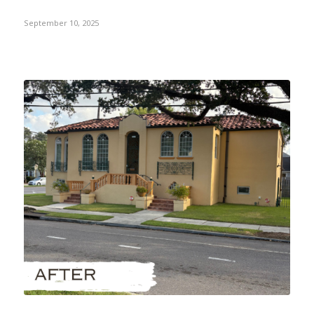
September 10, 2025