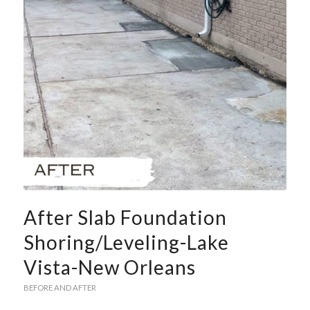
After Slab Foundation
Shoring/Leveling-Lake
Vista-New Orleans
BEFORE AND AFTER