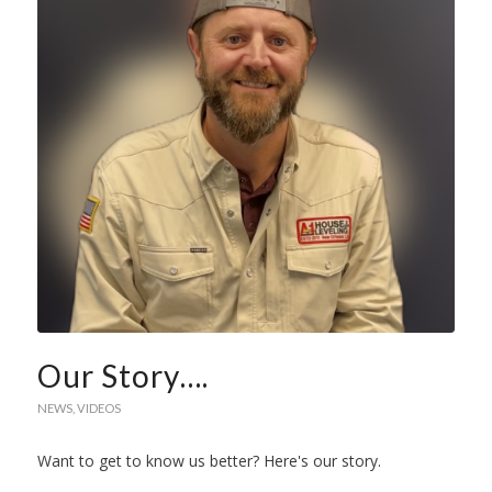
Our Story….
NEWS
,
VIDEOS
Want to get to know us better? Here's our story.