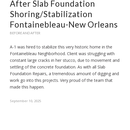
After Slab Foundation
Shoring/Stabilization
Fontainebleau-New Orleans
BEFORE AND AFTER
A-1 was hired to stabilize this very historic home in the
Fontainebleau Neighborhood. Client was struggling with
constant large cracks in her stucco, due to movement and
settling of the concrete foundation. As with all Slab
Foundation Repairs, a tremendous amount of digging and
work go into this projects. Very proud of the team that
made this happen.
September 10, 2025