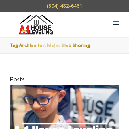
(504) 482-6461
Tag Archive for: Major Slab Shoring
Posts