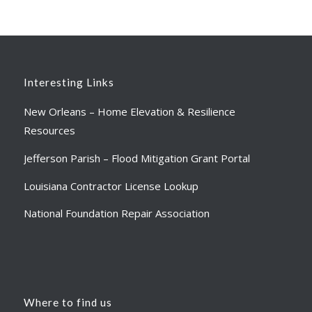
Interesting Links
New Orleans – Home Elevation & Resilience
Resources
Jefferson Parish – Flood Mitigation Grant Portal
Louisiana Contractor License Lookup
National Foundation Repair Association
Where to find us