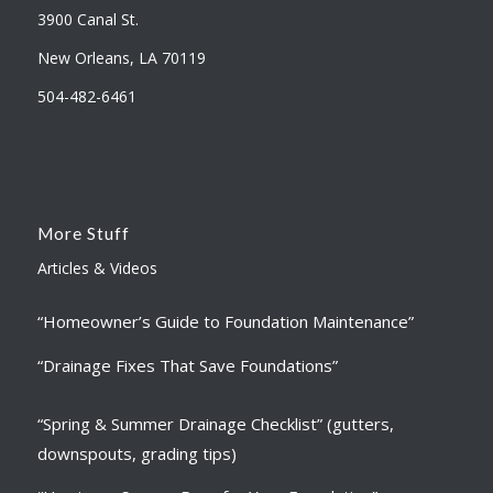
3900 Canal St.
New Orleans, LA 70119
504-482-6461
More Stuff
Articles & Videos
“Homeowner’s Guide to Foundation Maintenance”
“Drainage Fixes That Save Foundations”
“Spring & Summer Drainage Checklist” (gutters,
downspouts, grading tips)