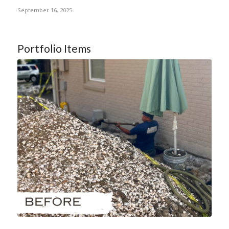
September 16, 2025
Portfolio Items