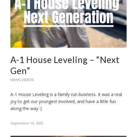
A-1 House Leveling – “Next
Gen”
NEWS
,
VIDEOS
A-1 House Leveling is a family run business. It was a real
joy to get our youngest involved, and have a little fun
along the way :)
September 16, 2025